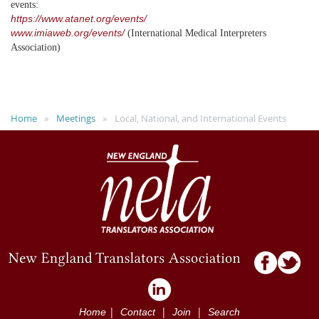
events:
https://www.atanet.org/events/
www.imiaweb.org/events/
(International Medical Interpreters
Association)
Home
Meetings
Local, National, and International Events
|
|
|
Home
Contact
Join
Search