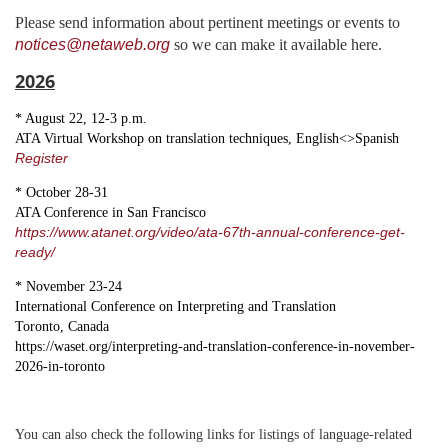
Please send information about pertinent meetings or events to
notices@netaweb.org
so we can make it available here.
2026
* August 22, 12-3 p.m.
ATA Virtual Workshop on translation techniques, English<>Spanish
Register
* October 28-31
ATA Conference in San Francisco
https://www.atanet.org/video/ata-67th-annual-conference-get-
ready/
* November 23-24
International Conference on Interpreting and Translation
Toronto, Canada
https://waset.org/interpreting-and-translation-conference-in-november-
2026-in-toronto
You can also check the following links for listings of language-related