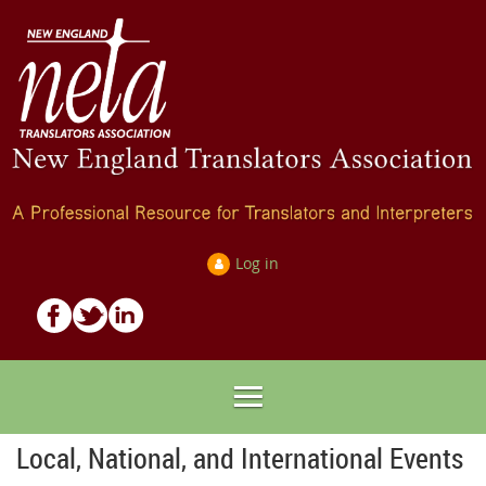
Log in
Local, National, and International Events