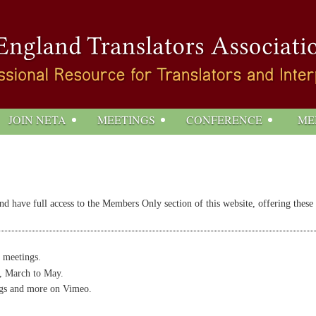
JOIN NETA
MEETINGS
CONFERENCE
ME
 have full access to the Members Only section of this website, offering these
 meetings.
, March to May.
gs and more on Vimeo.