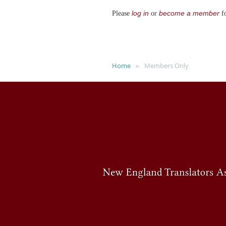
log in
become a member
Please
or
fo
Home
Members Only