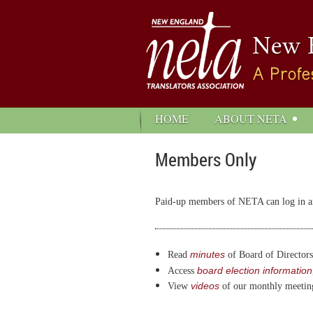
HOME
ABOUT NETA
Members Only
Paid-up members of NETA can log in and
minutes
Read
of Board of Directors
board election information
Access
videos
View
of our monthly meetin