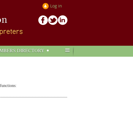
Log in
≡
MBERS DIRECTORY
 functions: