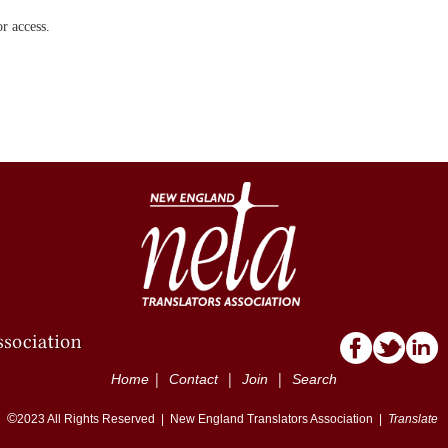
r access.
|
|
|
Home
Contact
Join
Search
©
2023
All Rights Reserved |
New England Translators Association |
Translate