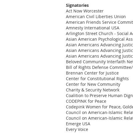
Signatories
Act Now Worcester
American Civil Liberties Union
American Friends Service Commit
Amnesty International USA
Arlington Street Church - Social 
Asian American Psychological Ass
Asian Americans Advancing Justi
Asian Americans Advancing Justi
Asian Americans Advancing Justic
Beloved Community Interfaith Ne
Bill of Rights Defense Committee
Brennan Center for Justice
Center for Constitutional Rights
Center for New Community
Charity & Security Network
Coalition to Preserve Human Dign
CODEPINK for Peace
Codepink Women for Peace, Gold
Council on American-Islamic Relat
Council on American-Islamic Relat
Emerge USA
Every Voice