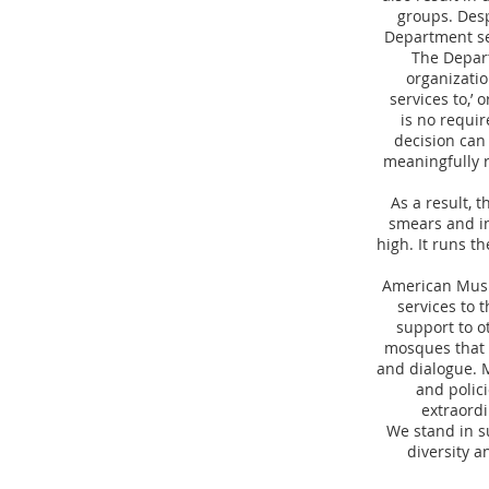
groups. Desp
Department se
The Depart
organization
services to,’ 
is no requi
decision can 
meaningfully r
As a result, 
smears and in
high. It runs th
American Musli
services to 
support to o
mosques that g
and dialogue. M
and polici
extraordi
We stand in s
diversity a