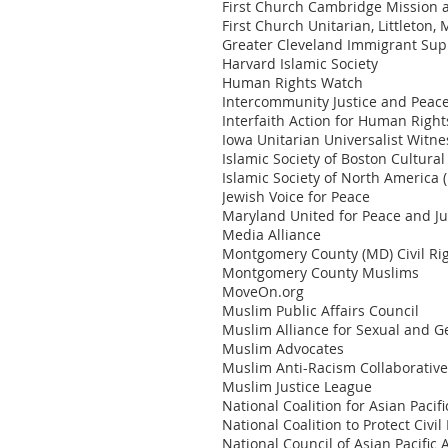
First Church Cambridge Mission a
First Church Unitarian, Littleton,
Greater Cleveland Immigrant Sup
Harvard Islamic Society
Human Rights Watch
Intercommunity Justice and Peac
Interfaith Action for Human Right
Iowa Unitarian Universalist Witn
Islamic Society of Boston Cultural
Islamic Society of North America 
Jewish Voice for Peace
Maryland United for Peace and Ju
Media Alliance
Montgomery County (MD) Civil Rig
Montgomery County Muslims
MoveOn.org
Muslim Public Affairs Council
Muslim Alliance for Sexual and G
Muslim Advocates
Muslim Anti-Racism Collaborativ
Muslim Justice League
National Coalition for Asian Pac
National Coalition to Protect Civi
National Council of Asian Pacific