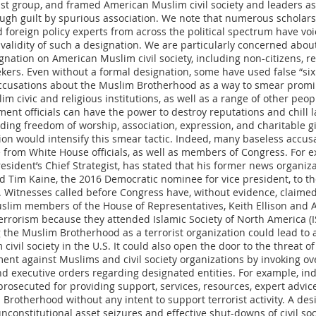
rist group, and framed American Muslim civil society and leaders as
ough guilt by spurious association. We note that numerous scholars
d foreign policy experts from across the political spectrum have vo
validity of such a designation. We are particularly concerned about
gnation on American Muslim civil society, including non-citizens, r
kers. Even without a formal designation, some have used false “six
ccusations about the Muslim Brotherhood as a way to smear prom
m civic and religious institutions, as well as a range of other peop
nt officials can have the power to destroy reputations and chill la
uding freedom of worship, association, expression, and charitable gi
ion would intensify this smear tactic. Indeed, many baseless accus
 from White House officials, as well as members of Congress. For e
esident’s Chief Strategist, has stated that his former news organizat
ed Tim Kaine, the 2016 Democratic nominee for vice president, to t
 Witnesses called before Congress have, without evidence, claimed
lim members of the House of Representatives, Keith Ellison and 
errorism because they attended Islamic Society of North America (I
 the Muslim Brotherhood as a terrorist organization could lead to 
civil society in the U.S. It could also open the door to the threat of
ent against Muslims and civil society organizations by invoking o
nd executive orders regarding designated entities. For example, ind
prosecuted for providing support, services, resources, expert advic
 Brotherhood without any intent to support terrorist activity. A des
unconstitutional asset seizures and effective shut-downs of civil so