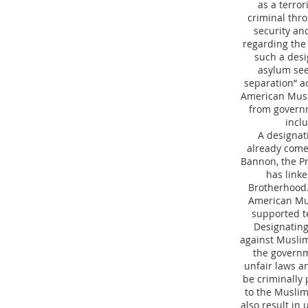
as a terro
criminal thr
security an
regarding the 
such a desi
asylum see
separation” a
American Musli
from governme
incl
A designat
already come
Bannon, the Pr
has link
Brotherhood.
American Mus
supported t
Designating
against Muslim 
the governm
unfair laws a
be criminally 
to the Muslim
also result in 