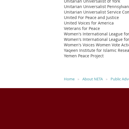
Unitarian Universalist of York
Unitarian Universalist Pennsylva
Unitarian Universalist Service C
United For Peace and Justice
United Voices for America
Veterans for Peace
Women's International League fo
Women's International League fo
Women's Voices Women Vote Act
Yaqeen Institute for Islamic Rese
Yemen Peace Project
Home
About NETA
Public Adv