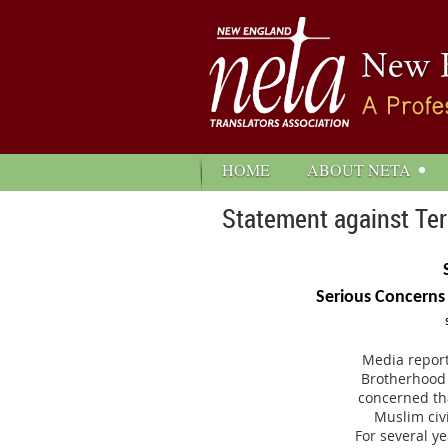
HOME
ABOUT NETA
Statement against Ter
Serious Concerns
Media report
Brotherhood a
concerned tha
Muslim civi
For several y