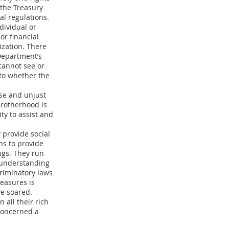
the Treasury
l regulations.
dividual or
 or financial
nization. There
Department’s
 cannot see or
nto whether the
lse and unjust
Brotherhood is
ity to assist and
 provide social
ns to provide
ngs. They run
h understanding
criminatory laws
measures is
ve soared.
all their rich
 concerned a