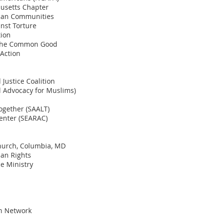
husetts Chapter
ican Communities
nst Torture
tion
r the Common Good
Action
Justice Coalition
l Advocacy for Muslims)
ogether (SAALT)
enter (SEARAC)
Church, Columbia, MD
man Rights
ce Ministry
on Network