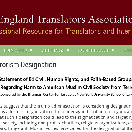
JOIN NETA
MEETINGS
CONFERENCE
ME
rorism Designation
Statement of 81 Civil, Human Rights, and Faith-Based Group
 Regarding Harm to American Muslim Civil Society from Terr
sponsored by the Brennan Center for Justice at New York University School of La
s suggest that the Trump administration is considering designati
s a terrorist organization. The undersigned coalition of organizat
t such a designation could lead to the stigmatization and targeti
l society, including non-profits, charities, religious organizations, an
ears, fringe anti-Muslim voices have called for the designation of t