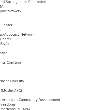
nd Social Justice Committee
 MA
port Network
e Center
s
ess/Advocacy Network
 Center
(ISNA)
stice
hts Coalition
ender Diversity
e (MuslimARC)
ific American Community Development
l Freedoms
 Americans (NCAPA)