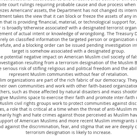
ite court rulings requiring probable cause and due process when 
izes Americans’ assets, the Department has not changed its interna
ment takes the view that it can block or freeze the assets of any in
 that is providing ‘financial, material, or technological support for,
or is broadly ‘otherwise associated’ with a designated terrorist orga
rement of actual intent or knowledge of wrongdoing. The Treasury 
rely on classified information the targeted person or organization
efute, and a blocking order can be issued pending investigation i
target is somehow associated with a designated group.
the potential negative impact on American Muslim civil society of fa
vestigation resulting from a terrorism designation of the Muslim 
e serious risk of stifling religious and political freedom and the abil
represent Muslim communities without fear of retaliation.
m organizations are part of the rich fabric of our democracy. They
their own communities and work with other faith-based organizatio
thers, such as those affected by natural disasters and mass shooti
ive Muslims space to exercise their faith and promote inter-fait
uslim civil rights groups work to protect communities against dis
es, a role that is critical at a time when the threat of anti-Muslim 
narily high and hate crimes against those perceived as Muslim ha
upport of American Muslims and more recent Muslim immigrants in 
nd against the discrimination, fear, and stigma that we are deeply
terrorism designation is likely to increase.