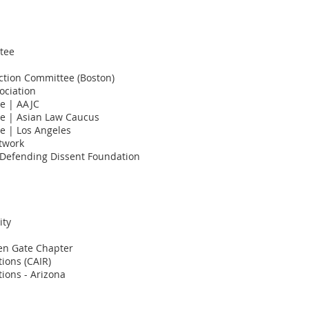
tee
Action Committee (Boston)
ociation
ce | AAJC
ce | Asian Law Caucus
e | Los Angeles
twork
/Defending Dissent Foundation
ity
en Gate Chapter
ions (CAIR)
ions - Arizona