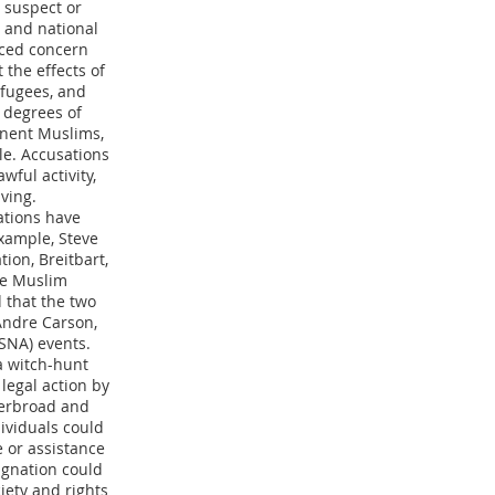
 suspect or
 and national
iced concern
 the effects of
efugees, and
 degrees of
inent Muslims,
le. Accusations
wful activity,
ving.
ations have
xample, Steve
ion, Breitbart,
he Muslim
 that the two
Andre Carson,
SNA) events.
a witch-hunt
 legal action by
verbroad and
ividuals could
e or assistance
ignation could
ciety and rights