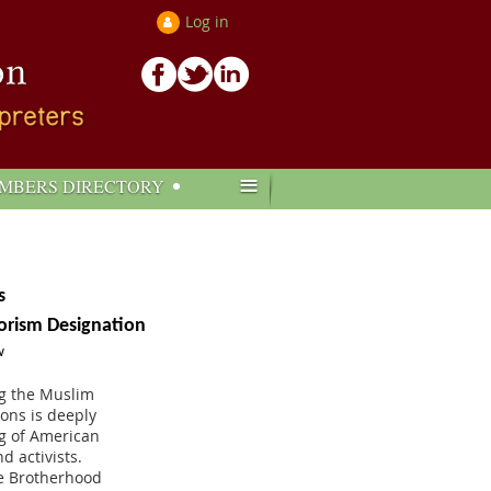
Log in
≡
MBERS DIRECTORY
s
orism Designation
w
ng the Muslim
ions is deeply
ng of American
d activists.
he Brotherhood