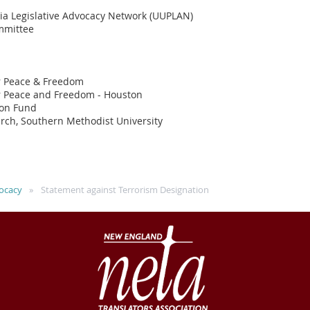
nia Legislative Advocacy Network (UUPLAN)
ommittee
r Peace & Freedom
r Peace and Freedom - Houston
ion Fund
arch, Southern Methodist University
ocacy
Statement against Terrorism Designation