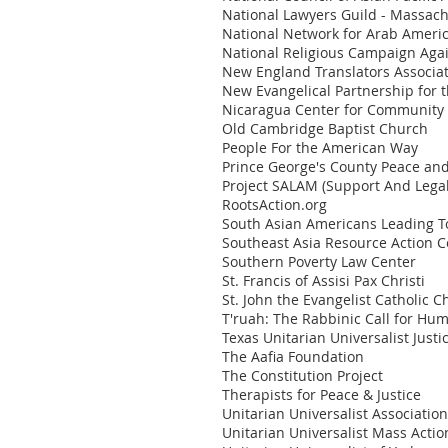
National Lawyers Guild - Massac
National Network for Arab Amer
National Religious Campaign Agai
New England Translators Associa
New Evangelical Partnership fo
Nicaragua Center for Community 
Old Cambridge Baptist Church
People For the American Way
Prince George's County Peace and 
Project SALAM (Support And Lega
RootsAction.org
South Asian Americans Leading T
Southeast Asia Resource Action C
Southern Poverty Law Center
St. Francis of Assisi Pax Christi
St. John the Evangelist Catholic 
T'ruah: The Rabbinic Call for Hu
Texas Unitarian Universalist Justi
The Aafia Foundation
The Constitution Project
Therapists for Peace & Justice
Unitarian Universalist Association
Unitarian Universalist Mass Acti