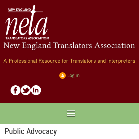
Log in
Public Advocacy