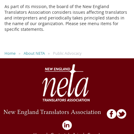
As part of its mission, the board of the New England
Translators Association considers issues affecting translators
and interpreters and periodically takes principled stands in
the name of our organization. Please see menu items for
specific statements.
Home
About NETA
Public Advocacy