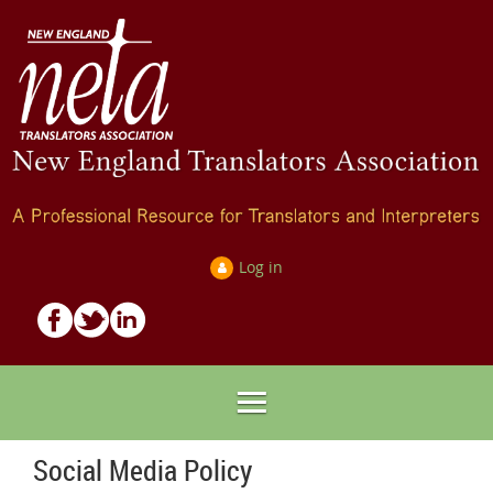
Log in
Social Media Policy