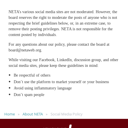
NETA’s various social media sites are not moderated. However, the
board reserves the right to moderate the posts of anyone who is not
respecting the brief guidelines below, or, in an extreme case, to
remove their posting privileges. NETA is not responsible for the
content posted by individuals.
For any questions about our policy, please contact the board at
board@netaweb.org.
While visiting our Facebook, LinkedIn, discussion group, and other
social media sites, please keep these guidelines in mind:
Be respectful of others
Don’t use the platform to market yourself or your business
Avoid using inflammatory language
Don’t spam people
Home
About NETA
Social Media Policy