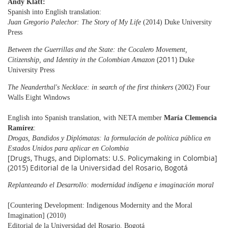
Andy Klatt:
Spanish into English translation:
Juan Gregorio Palechor: The Story of My Life
(2014) Duke University
Press
Between the Guerrillas and the State: the Cocalero Movement,
(2011)
Citizenship, and Identity in the
Colombian
Amazon
Duke
University Press
The Neanderthal's Necklace: in search of the first thinkers
(2002) Four
Walls Eight Windows
English into Spanish translation, with NETA member
María Clemencia
Ramírez
:
Drogas, Bandidos y Diplómatas: la formulación de política pública en
Estados Unidos para aplicar en Colombia
[Drugs, Thugs, and Diplomats: U.S. Policymaking in Colombia]
(2015) Editorial de la Universidad del Rosario, Bogotá
Replanteando el Desarrollo: modernidad indígena e imaginación moral
[Countering Development: Indigenous Modernity and the Moral
Imagination] (2010)
Editorial de la
Universidad del Rosario, Bogotá