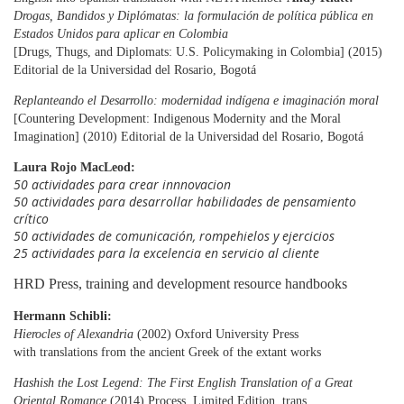
Drogas, Bandidos y Diplómatas: la formulación de política pública en
Estados Unidos
para aplicar
en Colombia
[Drugs, Thugs, and Diplomats: U.S. Policymaking in Colombia] (2015)
Editorial de la Universidad del Rosario, Bogotá
Replanteando el Desarrollo: modernidad indígena e imaginación moral
[Countering Development: Indigenous Modernity and the Moral
Imagination] (2010) Editorial de la Universidad del Rosario, Bogotá
Laura Rojo MacLeod:
50 actividades para crear innnovacion
50 actividades para desarrollar habilidades de pensamiento
crítico
50 actividades de comunicación, rompehielos y ejercicios
25 actividades para la excelencia en servicio al cliente
HRD Press, training and development resource handbooks
Hermann Schibli:
Hierocles of Alexandria
(2002) Oxford University Press
with translations from the ancient Greek of the extant works
Hashish the Lost Legend: The First English Translation of a Great
Oriental Romance
(2014) Process, Limited Edition, trans.