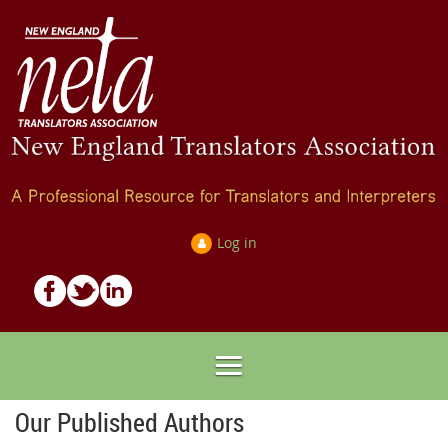
Log in
Our Published Authors