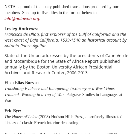
NETA is proud of the many published translations produced by our
members. Send up to five titles in the format below to
.
info@netaweb.org
Lesley Andrews
:
Francisco de Ulloa, first explorer of the Gulf of California and the
west coast of Baja California, 1539-1540
an historical account by
Antonio Ponce Aguilar
State of the Union addresses by the presidents of Cape Verde
and Mozambique for the State of Africa Report published
annually by the Boston University African Presidential
Archives and Research Center, 2006-2013
Ellen Elias-Bursac:
Translating Evidence and Interpreting Testimony at a War Crimes
Tribunal: Working in a Tug-of-War
Palgrave Studies in Languages at
War
Eric Bye:
The House of Leleu
(2008) Hudson Hills Press, a profusely illustrated
history of classic French interior decorating