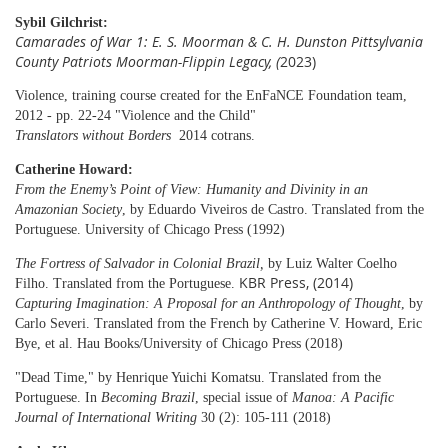
Sybil Gilchrist:
Camarades of War 1: E. S. Moorman & C. H. Dunston Pittsylvania
County Patriots Moorman-Flippin Legacy, (
2023)
Violence, training course created for the EnFaNCE Foundation team,
2012 - pp. 22-24 "Violence and the Child"
Translators without Borders
2014 cotrans.
Catherine Howard:
From the Enemy’s Point of View: Humanity and Divinity in an
Amazonian Society
,
by Eduardo Viveiros de Castro. Translated from the
Portuguese.
University of Chicago Press
(1992)
The Fortress of Salvador in Colonial Brazil
,
by Luiz Walter Coelho
KBR Press, (2014)
Filho. Translated from the Portuguese.
Capturing Imagination: A Proposal for an Anthropology of Thought
, by
Carlo Severi. Translated from the French by Catherine V. Howard, Eric
Bye, et al. Hau Books/University of Chicago Press (2018)
"Dead Time," by Henrique Yuichi Komatsu. Translated from the
Portuguese. In
Becoming Brazil
, special issue of
Manoa: A Pacific
Journal of International Writing
30 (2): 105-111 (2018)