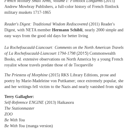
French Military Small Arms, Volume I: Flintlock Longarms
(2015)
Andrew Mowbray Publishers, a full-color history of French flintlock
military muskets 1717-1865
Reader's Digest: Traditional Wisdom Rediscovered
(2011) Reader's
Digest, with NETA member
Hermann Schibli
,
nearly 2000 simple and
easy ways from the good old days for better living
La Rochefoucauld-Liancourt: Comments on the North American Travels
(2015)
of La Rochefoucauld-Liancourt 1794-1798
Commonwealth
Books, ed.
extensive observations on North America by a young French
royalist whose travels predate those of de Tocqueville
The Priestess of Morphine
(2015) RKS Library Editions, prose and
poetry by Marie-Madeleine von Puttkamer; once extremely popular, she
and her writings fell victim to the Nazis
and nearly vanished from sight
Terry Gallagher:
Self-Reference ENGINE
(2013) Haikasoru
The Stationmaster
ZOO
Be With You
Be With You
(manga version)