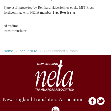
Systems Engineering
by Reinhard Haberfellner et al., MIT Press,
Eric Bye
trans.
forthcoming, with NETA member
ed.=editor
trans.=translator
Home
About NETA
Our Published Authors