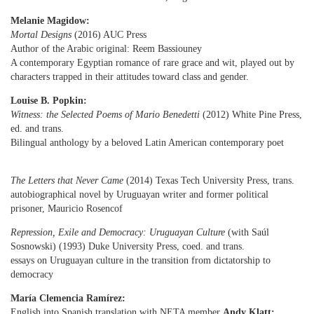
Melanie Magidow:
Mortal Designs
(2016) AUC Press
Author of the Arabic original: Reem Bassiouney
A contemporary Egyptian romance of rare grace and wit, played out by
characters trapped in their attitudes toward class and gender.
Louise B. Popkin:
Witness: the Selected Poems of Mario Benedetti
(2012) White Pine Press,
ed. and trans.
Bilingual anthology by a beloved Latin American contemporary poet
The Letters that Never Came
(2014) Texas Tech University Press, trans.
autobiographical novel by Uruguayan writer and former political
prisoner, Mauricio Rosencof
Repression, Exile and Democracy: Uruguayan Culture
(with Saúl
Sosnowski) (1993) Duke University Press,
coed. and trans.
essays on Uruguayan culture in the transition from dictatorship to
democracy
María Clemencia Ramírez:
English into Spanish translation with NETA member
Andy Klatt: