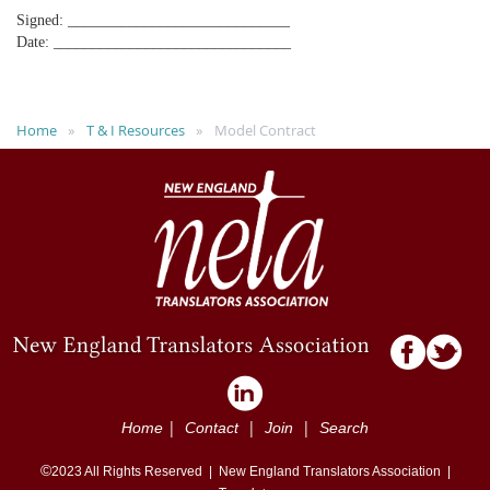
Signed: _____________________________
Date: _______________________________
Home
T & I Resources
Model Contract
|
|
|
Home
Contact
Join
Search
©
2023
All Rights Reserved |
New England Translators Association |