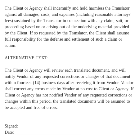
The Client or Agency shall indemnify and hold harmless the Translator
against all damages, costs, and expenses (including reasonable attorneys’
fees) sustained by the Translator in connection with any claim, suit, or
proceeding based on or arising out of the underlying material provided
by the Client. If so requested by the Translator, the Client shall assume
full responsibility for the defense and settlement of such a claim or
action.
ALTERNATIVE TEXT:
The Client or Agency will review each translated document, and will
notify Vendor of any requested corrections or changes of that document
within fourteen (14) business days after receiving it from Vendor. Vendor
shall correct any errors made by Vendor at no cost to Client or Agency. If
Client or Agency has not notified Vendor of any requested corrections or
changes within this period, the translated documents will be assumed to
be accepted and free of errors.
Signed: _____________________________
Date:_______________________________