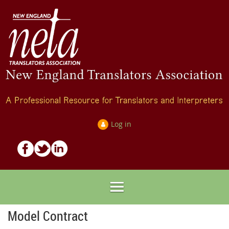
Log in
Model Contract