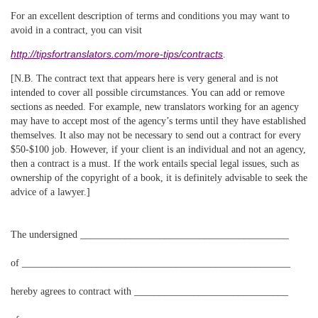
For an excellent description of terms and conditions you may want to
avoid in a contract, you can visit
http://tipsfortranslators.com/more-tips/contracts
.
[N.B. The contract text that appears here is very general and is not
intended to cover all possible circumstances. You can add or remove
sections as needed. For example, new translators working for an agency
may have to accept most of the agency’s terms until they have established
themselves. It also may not be necessary to send out a contract for every
$50-$100 job. However, if your client is an individual and not an agency,
then a contract is a must. If the work entails special legal issues, such as
ownership of the copyright of a book, it is definitely advisable to seek the
advice of a lawyer.]
The undersigned __________________________________________
of ______________________________________________________
hereby agrees to contract with _______________________________