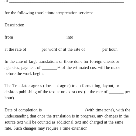
of ______________________________________________________
for the following translation/interpretation services:
Description _______________________________________________
from ________________________ into ________________________
at the rate of ______ per word or at the rate of _______ per hour.
In the case of large translations or those done for foreign clients or
agencies, payment of _______% of the estimated cost will be made
before the work begins.
The Translator agrees (does not agree) to do formatting, layout, or
desktop publishing of the text at no extra cost (at the rate of _______ per
hour).
Date of completion is ____________________(with time zone), with the
understanding that once the translation is in progress, any changes in the
source text will be counted as additional text and charged at the same
rate. Such changes may require a time extension.