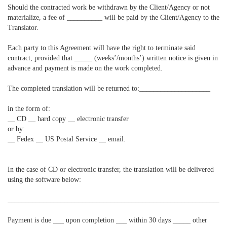
Should the contracted work be withdrawn by the Client/Agency or not
materialize, a fee of __________ will be paid by the Client/Agency to the
Translator.
Each party to this Agreement will have the right to terminate said
contract, provided that _____ (weeks’/months’) written notice is given in
advance and payment is made on the work completed.
The completed translation will be returned to:____________________
in the form of:
__ CD __ hard copy __ electronic transfer
or by:
__ Fedex __ US Postal Service __ email.
In the case of CD or electronic transfer, the translation will be delivered
using the software below:
____________________________________________________________
Payment is due ___ upon completion ___ within 30 days _____ other