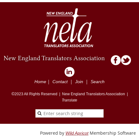
|
|
|
Home
Contact
Join
Search
©
2023
All Rights Reserved |
New England Translators Association |
Translate
Powered by
Membership Software
Wild Apricot