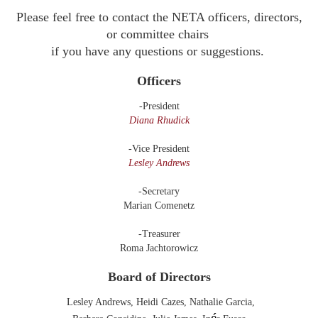
Please feel free to contact the NETA officers, directors,
or committee chairs
if you have any questions or
suggestions.
Officers
-President
Diana Rhudick
-Vice President
Lesley Andrews
-Secretary
Marian Comenetz
-Treasurer
Roma Jachtorowicz
Board of Directors
Lesley Andrews
,
Heidi Cazes,
Nathalie Garcia,
é