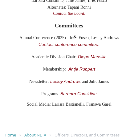
Barbara Considine, Julie James,
In
s Fusco
Alternates:
Tapani Ronni
Contact the board.
Committees
é
Annual Conference (2025): In
s Fusco, Lesley Andrews
Contact conference committee.
Diego Mansilla
Academic Division Chair:
Antje Ruppert
Membership:
Lesley Andrews
Newsletter:
and Julie James
Barbara Considine
Programs:
Social Media: Larissa Bastianelli, Franswa Garel
Home
About NETA
Officers, Directors, and Committees