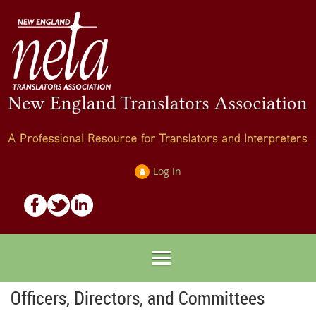
Log in
Officers, Directors, and Committees