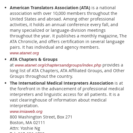
American Translators Association (ATA)
is
a national
association with over 10,000 members throughout the
United States and abroad. Among other professional
activities, it holds an annual conference every fall, and
many specialized or language-division meetings
throughout the year. It publishes a monthly magazine, The
ATA Chronicle, and offers certification in several language
pairs. It has individual and agency members.
www.atanet.org
ATA Chapters & Groups
at
provides a
www.atanet.org/chaptersandgroups/index.php
long list of ATA Chapters, ATA Affiliated Groups, and Other
Groups throughout the country.
The International Medical Interpreters Association
is at
the forefront in the advancement of professional medical
interpreters and linguistic access for all patients. It is a
vast clearinghouse of information about medical
interpretation.
www
.imiaweb.org
800 Washington Street, Box 271
Boston, MA 02111
Attn: Yoshie Ng