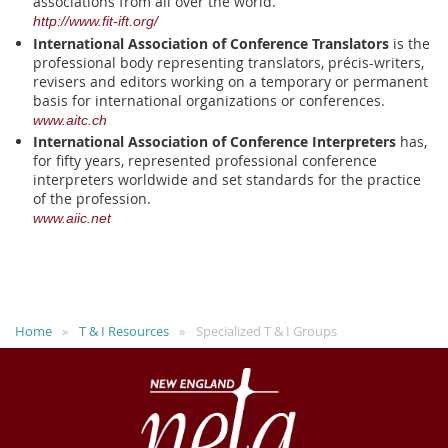
associations from all over the world.
http://www.fit-ift.org/
International Association of Conference Translators
is the
professional body representing translators, précis-writers,
revisers and editors working on a temporary or permanent
basis for international organizations or conferences.
www.aitc.ch
International Association of Conference Interpreters
has,
for fifty years, represented professional conference
interpreters worldwide and set standards for the practice
of the profession.
www.aiic.net
Home
T & I Resources
Specialized T & I Groups