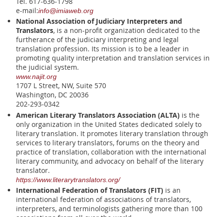
Tel. 617-636-1798
e-mail:
info@imiaweb.org
National Association of Judiciary Interpreters and
Translators
, is a non-profit organization dedicated to the
furtherance of the judiciary interpreting and legal
translation profession. Its mission is to be a leader in
promoting quality interpretation and translation services in
the judicial system.
www.najit.org
1707 L Street, NW, Suite 570
Washington, DC 20036
202-293-0342
American Literary Translators Association (ALTA)
is the
only organization in the United States dedicated solely to
literary translation. It promotes literary translation through
services to literary translators, forums on the theory and
practice of translation, collaboration with the international
literary community, and advocacy on behalf of the literary
translator.
https://www.literarytranslators.org/
International Federation of Translators (FIT)
is an
international federation of associations of translators,
interpreters, and terminologists gathering more than 100