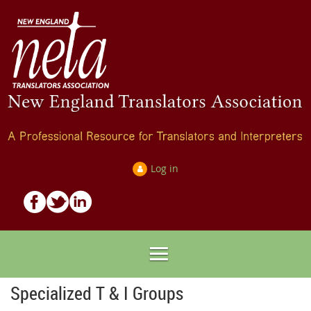
Log in
Specialized T & I Groups